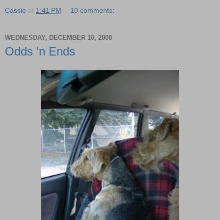
Cassie
at
1:41 PM
10 comments:
WEDNESDAY, DECEMBER 10, 2008
Odds ‘n Ends