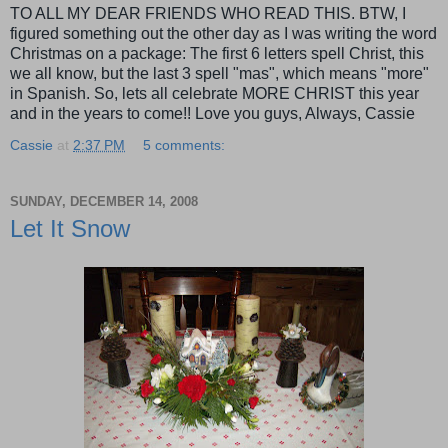
TO ALL MY DEAR FRIENDS WHO READ THIS. BTW, I
figured something out the other day as I was
writing
the word
Christmas on a package: The first 6 letters spell Christ, this
we all know, but the last 3 spell "mas", which means "more"
in Spanish. So, lets all celebrate MORE CHRIST this year
and in the years to come!! Love you guys, Always, Cassie
Cassie
at
2:37 PM
5 comments:
SUNDAY, DECEMBER 14, 2008
Let It Snow