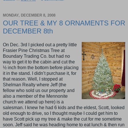
MONDAY, DECEMBER 8, 2008
OUR TREE & MY 8 ORNAMENTS FOR
DECEMBER 8th
On Dec. 3rd I picked out a pretty little
Frasier Pine Christmas Tree at
Boundary Trading Co. but had no
way to get it to the cabin and cut the
½ inch from the bottom before placing
it in the stand. I didn’t purchase it, for
that reason. Well, I stopped at
Shelman Realty where Jeff (the
fellow who sold us our property and
also a member of the Mennonite
church we attend up here) is a
salesman. I knew he had 6 kids and the eldest, Scott, looked
old enough to drive, so I thought maybe I could get him to
have Scott pick up my tree & make the cut for me sometime
soon. Jeff said he was heading home to eat lunch & then run