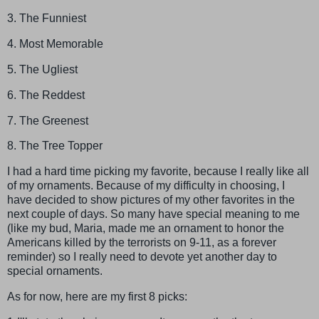
3. The Funniest
4. Most Memorable
5. The Ugliest
6. The Reddest
7. The Greenest
8. The Tree Topper
I had a hard time picking my favorite, because I really like all
of my ornaments. Because of my difficulty in choosing, I
have decided to show pictures of my other favorites in the
next couple of days. So many have special meaning to me
(like my bud, Maria, made me an ornament to honor the
Americans killed by the terrorists on 9-11, as a forever
reminder) so I really need to devote yet another day to
special ornaments.
As for now, here are my first 8 picks: