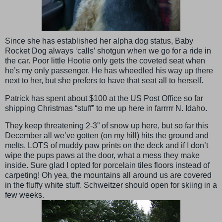
Since she has established her alpha dog status, Baby
Rocket Dog always ‘calls’ shotgun when we go for a ride in
the car. Poor little Hootie only gets the coveted seat when
he’s my only passenger. He has wheedled his way up there
next to her, but she prefers to have that seat all to herself.
Patrick has spent about $100 at the US Post Office so far
shipping Christmas “stuff” to me up here in farrrrr N. Idaho.
They keep threatening 2-3” of snow up here, but so far this
December all we’ve gotten (on my hill) hits the ground and
melts. LOTS of muddy paw prints on the deck and if I don’t
wipe the pups paws at the door, what a mess they make
inside. Sure glad I opted for porcelain tiles floors instead of
carpeting! Oh yea, the mountains all around us are covered
in the fluffy white stuff. Schweitzer should open for skiing in a
few weeks.