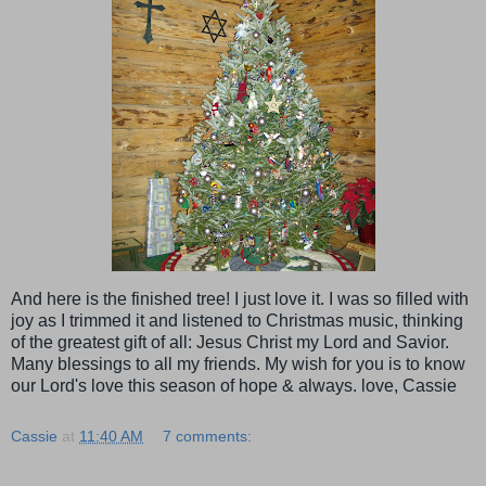
And here is the finished tree! I just love it. I was so filled with
joy as I trimmed it and listened to Christmas music, thinking
of the greatest gift of all: Jesus Christ my Lord and Savior.
Many blessings to all my friends. My wish for you is to know
our Lord's love this season of hope & always. love, Cassie
Cassie
at
11:40 AM
7 comments: