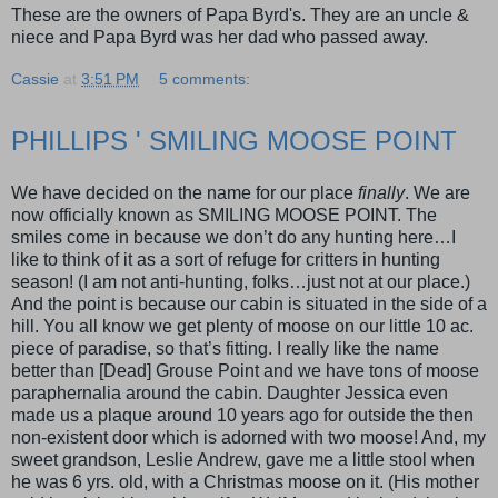
These are the owners of Papa Byrd's. They are an uncle &
niece and Papa Byrd was her dad who passed away.
Cassie
at
3:51 PM
5 comments:
PHILLIPS ' SMILING MOOSE POINT
We have decided on the name for our place
finally
. We are
now officially known as SMILING MOOSE POINT. The
smiles come in because we don’t do any hunting here…I
like to think of it as a sort of refuge for critters in hunting
season! (I am not anti-hunting, folks…just not at our place.)
And the point is because our cabin is situated in the side of a
hill. You all know we get plenty of moose on our little 10 ac.
piece of paradise, so that’s fitting. I really like the name
better than [Dead] Grouse Point and we have tons of moose
paraphernalia around the cabin. Daughter Jessica even
made us a plaque around 10 years ago for outside the then
non-existent door which is adorned with two moose! And, my
sweet grandson, Leslie Andrew, gave me a little stool when
he was 6 yrs. old, with a Christmas moose on it. (His mother