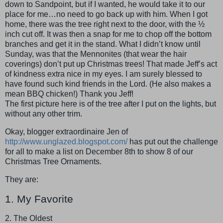
down to Sandpoint, but if I wanted, he would take it to our
place for me…no need to go back up with him. When I got
home, there was the tree right next to the door, with the ½
inch cut off. It was then a snap for me to chop off the bottom
branches and get it in the stand. What I didn’t know until
Sunday, was that the Mennonites (that wear the hair
coverings) don’t put up Christmas trees! That made Jeff’s act
of kindness extra nice in my eyes. I am surely blessed to
have found such kind friends in the Lord. (He also makes a
mean BBQ chicken!) Thank you Jeff!
The first picture here is of the tree after I put on the lights, but
without any other trim.
Okay, blogger extraordinaire Jen of
http://www.unglazed.blogspot.com/
has put out the challenge
for all to make a list on December 8th to show 8 of our
Christmas Tree Ornaments.
They are:
1. My Favorite
2. The Oldest