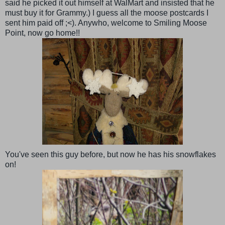
said he picked it out himself at
WalMart
and insisted that he
must buy it for Grammy.) I guess all the moose postcards I
sent him paid off ;<).
Anywho
, welcome to Smiling Moose
Point, now go home!!
You've seen this guy before, but now he has his snowflakes
on!