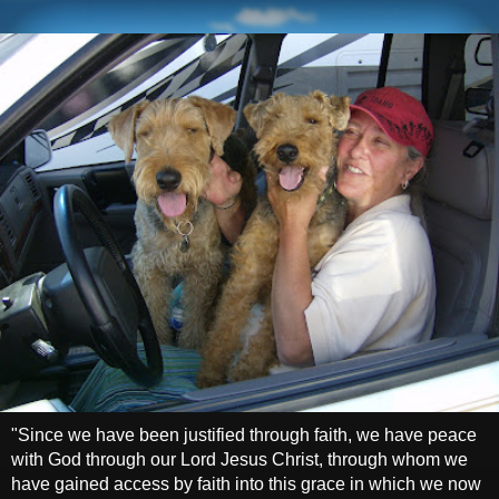
"Since we have been justified through faith, we have peace
with God through our Lord Jesus Christ, through whom we
have gained access by faith into this grace in which we now