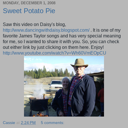
MONDAY, DECEMBER 1, 2008
Sweet Potato Pie
Saw this video on Daisy's blog,
http://www.dancingwithdaisy.blogspot.com/
. It is one of my
favorite James Taylor songs and has very special meaning
for me, so I wanted to share it with you. So, you can check
out either link by just clicking on them here. Enjoy!
http://www.youtube.com/watch?v=Wh60VmEOpCU
Cassie
at
2:24 PM
5 comments: