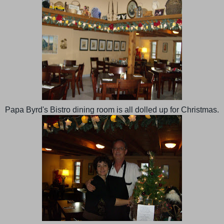
Papa Byrd's Bistro dining room is all dolled up for Christmas.