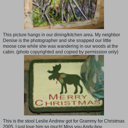
This picture hangs in our dining/kitchen area. My neighbor
Denise is the photographer and she
snapped
our little
moose cow while she was wandering in our woods at the
cabin. (photo
copyrighted
and copied by permission only)
This is the stool Leslie Andrew got for Grammy for Christmas
2005. I just love him so much! Miss you Andy-boy.