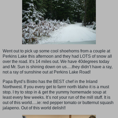
Went out to pick up some cool shoehorns from a couple at
Perkins Lake this afternoon and they had LOTS of snow all
over the road. It’s 14 miles out. We have 40degrees today
and Mr. Sun is shining down on us….they didn’t have a ray,
not a ray of sunshine out at Perkins Lake Road!
Papa Byrd’s Bistro has the BEST chef in the Inland
Northwest. If you every get to farrrr north Idaho it is a must
stop. I try to stop in & get the yummy homemade soup at
least every few weeks. It’s not your run of the mill stuff. It is
out of this world….ie: red pepper tomato or butternut squash
jalapeno. Out of this world delish!!