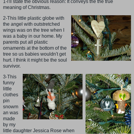
1-I'll state the obvious reason: It conveys the the true
meaning of Christmas.
2-This little plastic globe with
the angel with outstretched
wings was on the tree when I
was a baby in our home. My
parents put all plastic
ornaments at the bottom of the
tree so us babies wouldn't get
hurt. I think it might be the soul
survivor.
3-This
funny
little
clothes
pin
snowm
an was
made
by my
little daughter Jessica Rose when