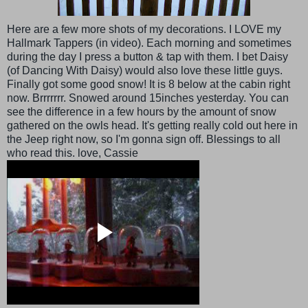
Here are a few more shots of my decorations. I LOVE my
Hallmark Tappers (in video). Each morning and sometimes
during the day I press a button & tap with them. I bet Daisy
(of Dancing With Daisy) would also love these little guys.
Finally got some good snow! It is 8 below at the cabin right
now. Brrrrrrr. Snowed around 15inches yesterday. You can
see the difference in a few hours by the amount of snow
gathered on the owls head. It's getting really cold out here in
the Jeep right now, so I'm gonna sign off. Blessings to all
who read this. love, Cassie